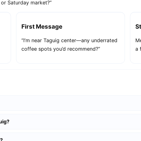
e or Saturday market?”
First Message
S
“I’m near Taguig center—any underrated
Me
coffee spots you’d recommend?”
a 
uig?
g?