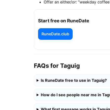
Offer an either/or: “weekday coffe
Start free on RuneDate
RuneDate.club
FAQs for Taguig
Is RuneDate free to use in Taguig?
How do I see people near me in Tag
What first message works in Tagui