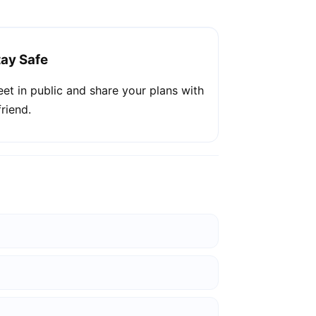
tay Safe
et in public and share your plans with
friend.