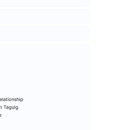
elationship
in Taguig
e