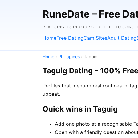
RuneDate – Free Dati
REAL SINGLES IN YOUR CITY. FREE TO JOIN, 
Home
Free Dating
Cam Sites
Adult Dating
Home
›
Philippines
› Taguig
Taguig Dating – 100% Fre
Profiles that mention real routines in 
upbeat.
Quick wins in Taguig
Add one photo at a recognisable Tag
Open with a friendly question about 