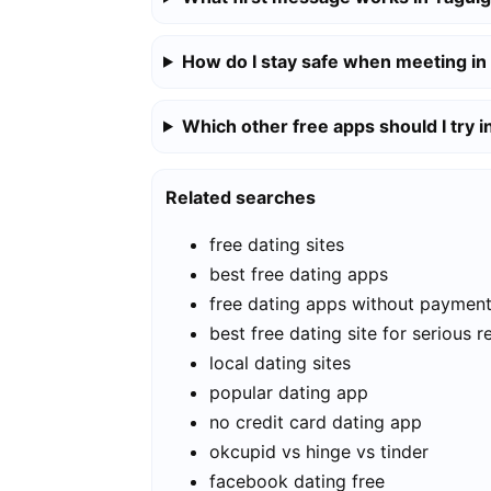
How do I stay safe when meeting in
Which other free apps should I try i
Related searches
free dating sites
best free dating apps
free dating apps without paymen
best free dating site for serious r
local dating sites
popular dating app
no credit card dating app
okcupid vs hinge vs tinder
facebook dating free