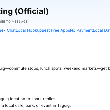
ng (Official)
FREE TO MESSAGE.
Sex Chat
Local Hookup
Best Free Apps
No Payment
Local Da
e
Taguig—commute stops, lunch spots, weekend markets—get bet
uig location to spark replies.
a local café, park, or event in Taguig.