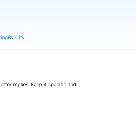
ting
By City
ter replies. Keep it specific and