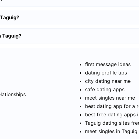
 Taguig?
n Taguig?
first message ideas
dating profile tips
city dating near me
t
safe dating apps
elationships
meet singles near me
best dating app for a r
best free dating apps 
Taguig dating sites fre
meet singles in Taguig