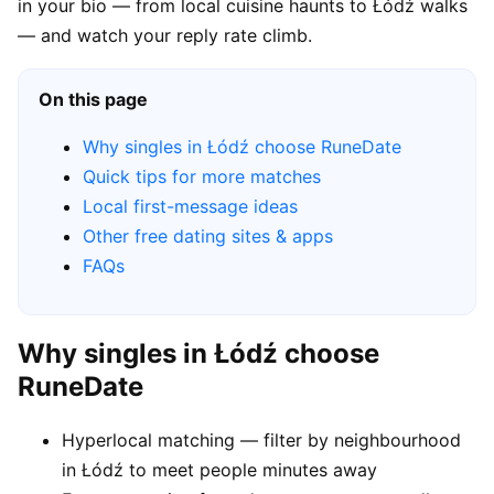
in your bio — from local cuisine haunts to Łódź walks
— and watch your reply rate climb.
On this page
Why singles in Łódź choose RuneDate
Quick tips for more matches
Local first-message ideas
Other free dating sites & apps
FAQs
Why singles in Łódź choose
RuneDate
Hyperlocal matching — filter by neighbourhood
in Łódź to meet people minutes away