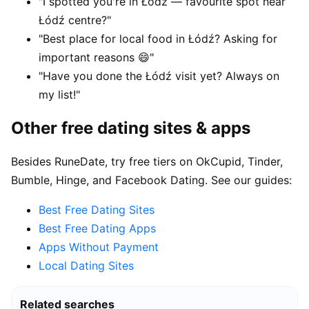
"I spotted you're in Łódź — favourite spot near
Łódź centre?"
"Best place for local food in Łódź? Asking for
important reasons 😄"
"Have you done the Łódź visit yet? Always on
my list!"
Other free dating sites & apps
Besides RuneDate, try free tiers on OkCupid, Tinder,
Bumble, Hinge, and Facebook Dating. See our guides:
Best Free Dating Sites
Best Free Dating Apps
Apps Without Payment
Local Dating Sites
Related searches