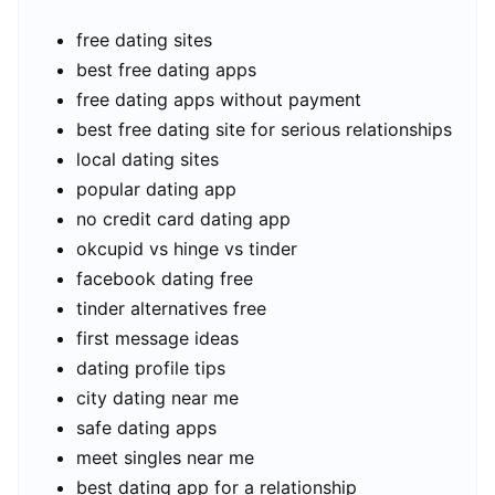
free dating sites
best free dating apps
free dating apps without payment
best free dating site for serious relationships
local dating sites
popular dating app
no credit card dating app
okcupid vs hinge vs tinder
facebook dating free
tinder alternatives free
first message ideas
dating profile tips
city dating near me
safe dating apps
meet singles near me
best dating app for a relationship