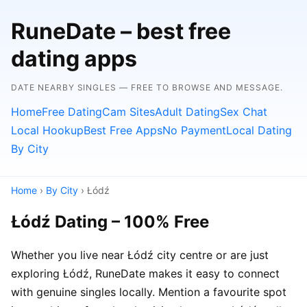
RuneDate – best free
dating apps
DATE NEARBY SINGLES — FREE TO BROWSE AND MESSAGE.
Home
Free Dating
Cam Sites
Adult Dating
Sex Chat
Local Hookup
Best Free Apps
No Payment
Local Dating
By City
Home
›
By City
› Łódź
Łódź Dating – 100% Free
Whether you live near Łódź city centre or are just
exploring Łódź, RuneDate makes it easy to connect
with genuine singles locally. Mention a favourite spot