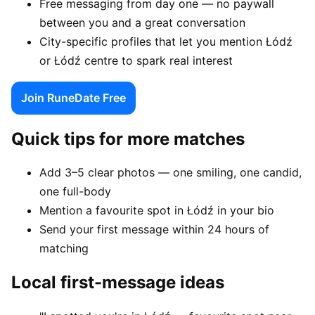
Free messaging from day one — no paywall
between you and a great conversation
City-specific profiles that let you mention Łódź
or Łódź centre to spark real interest
Join RuneDate Free
Quick tips for more matches
Add 3–5 clear photos — one smiling, one candid,
one full-body
Mention a favourite spot in Łódź in your bio
Send your first message within 24 hours of
matching
Local first-message ideas