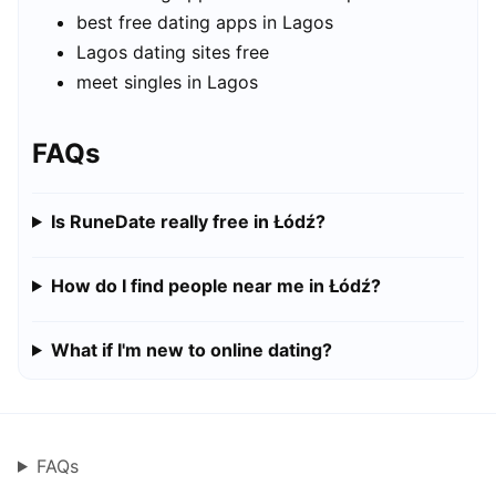
best free dating apps in Lagos
Lagos dating sites free
meet singles in Lagos
FAQs
Is RuneDate really free in Łódź?
How do I find people near me in Łódź?
What if I'm new to online dating?
FAQs