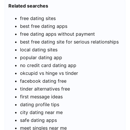
Related searches
free dating sites
best free dating apps
free dating apps without payment
best free dating site for serious relationships
local dating sites
popular dating app
no credit card dating app
okcupid vs hinge vs tinder
facebook dating free
tinder alternatives free
first message ideas
dating profile tips
city dating near me
safe dating apps
meet singles near me