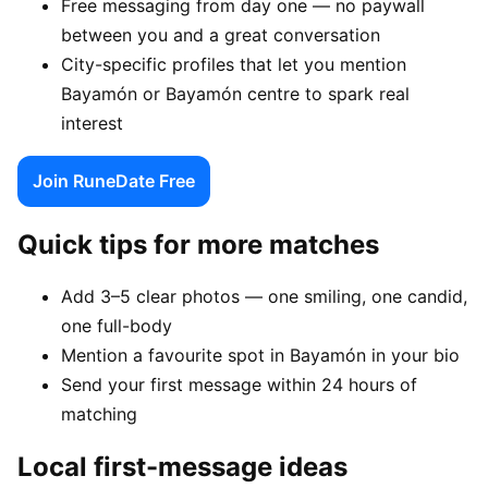
Free messaging from day one — no paywall
between you and a great conversation
City-specific profiles that let you mention
Bayamón or Bayamón centre to spark real
interest
Join RuneDate Free
Quick tips for more matches
Add 3–5 clear photos — one smiling, one candid,
one full-body
Mention a favourite spot in Bayamón in your bio
Send your first message within 24 hours of
matching
Local first-message ideas