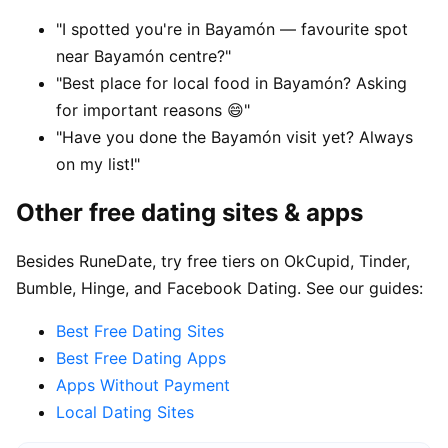
"I spotted you're in Bayamón — favourite spot
near Bayamón centre?"
"Best place for local food in Bayamón? Asking
for important reasons 😄"
"Have you done the Bayamón visit yet? Always
on my list!"
Other free dating sites & apps
Besides RuneDate, try free tiers on OkCupid, Tinder,
Bumble, Hinge, and Facebook Dating. See our guides:
Best Free Dating Sites
Best Free Dating Apps
Apps Without Payment
Local Dating Sites