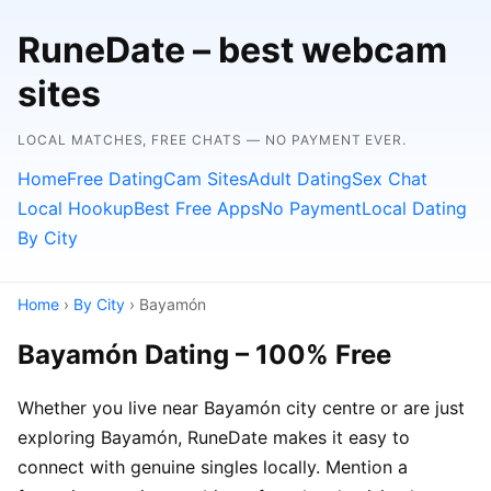
RuneDate – best webcam
sites
LOCAL MATCHES, FREE CHATS — NO PAYMENT EVER.
Home
Free Dating
Cam Sites
Adult Dating
Sex Chat
Local Hookup
Best Free Apps
No Payment
Local Dating
By City
Home
›
By City
› Bayamón
Bayamón Dating – 100% Free
Whether you live near Bayamón city centre or are just
exploring Bayamón, RuneDate makes it easy to
connect with genuine singles locally. Mention a