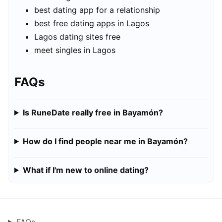
best dating app for a relationship
best free dating apps in Lagos
Lagos dating sites free
meet singles in Lagos
FAQs
Is RuneDate really free in Bayamón?
How do I find people near me in Bayamón?
What if I'm new to online dating?
FAQs