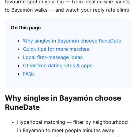
favourite spot in your bio — from local cuisine haunts
to Bayamón walks — and watch your reply rate climb.
On this page
Why singles in Bayamón choose RuneDate
Quick tips for more matches
Local first-message ideas
Other free dating sites & apps
FAQs
Why singles in Bayamón choose
RuneDate
Hyperlocal matching — filter by neighbourhood
in Bayamón to meet people minutes away