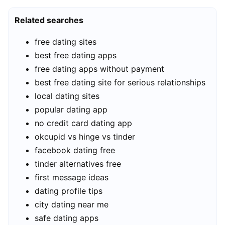
Related searches
free dating sites
best free dating apps
free dating apps without payment
best free dating site for serious relationships
local dating sites
popular dating app
no credit card dating app
okcupid vs hinge vs tinder
facebook dating free
tinder alternatives free
first message ideas
dating profile tips
city dating near me
safe dating apps