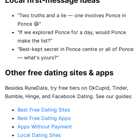
Local first-message ideas
"Two truths and a lie — one involves Ponce in
Ponce 😄"
"If we explored Ponce for a day, would Ponce
make the list?"
"Best-kept secret in Ponce centre or all of Ponce
— what's yours?"
Other free dating sites & apps
Besides RuneDate, try free tiers on OkCupid, Tinder,
Bumble, Hinge, and Facebook Dating. See our guides:
Best Free Dating Sites
Best Free Dating Apps
Apps Without Payment
Local Dating Sites