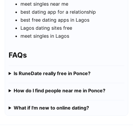
meet singles near me
best dating app for a relationship
best free dating apps in Lagos
Lagos dating sites free
meet singles in Lagos
FAQs
Is RuneDate really free in Ponce?
How do I find people near me in Ponce?
What if I'm new to online dating?