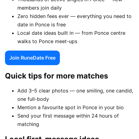
members join daily
Zero hidden fees ever — everything you need to
date in Ponce is free
Local date ideas built in — from Ponce centre
walks to Ponce meet-ups
Join RuneDate Free
Quick tips for more matches
Add 3–5 clear photos — one smiling, one candid,
one full-body
Mention a favourite spot in Ponce in your bio
Send your first message within 24 hours of
matching