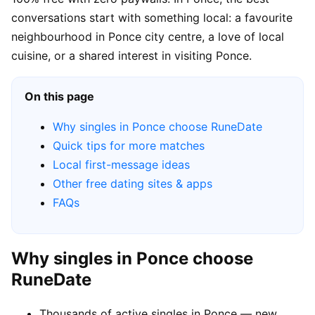
conversations start with something local: a favourite
neighbourhood in Ponce city centre, a love of local
cuisine, or a shared interest in visiting Ponce.
On this page
Why singles in Ponce choose RuneDate
Quick tips for more matches
Local first-message ideas
Other free dating sites & apps
FAQs
Why singles in Ponce choose
RuneDate
Thousands of active singles in Ponce — new