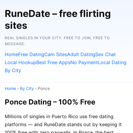
RuneDate – free flirting
sites
REAL SINGLES IN YOUR CITY. FREE TO JOIN, FREE TO
MESSAGE.
Home
Free Dating
Cam Sites
Adult Dating
Sex Chat
Local Hookup
Best Free Apps
No Payment
Local Dating
By City
Home
›
By City
› Ponce
Ponce Dating – 100% Free
Millions of singles in Puerto Rico use free dating
platforms — and RuneDate stands out by keeping it
100% free with zero paywalls. In Ponce, the best