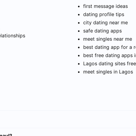
first message ideas
dating profile tips
city dating near me
t
safe dating apps
elationships
meet singles near me
best dating app for a r
best free dating apps 
Lagos dating sites free
meet singles in Lagos
naul?