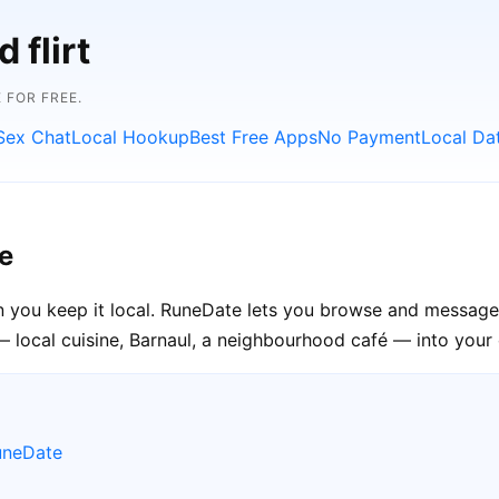
 flirt
 FOR FREE.
Sex Chat
Local Hookup
Best Free Apps
No Payment
Local Da
e
n you keep it local. RuneDate lets you browse and message 
— local cuisine, Barnaul, a neighbourhood café — into your o
uneDate