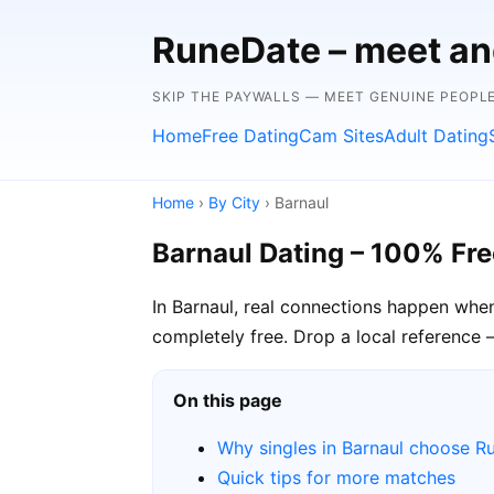
RuneDate – meet and
SKIP THE PAYWALLS — MEET GENUINE PEOPLE
Home
Free Dating
Cam Sites
Adult Dating
Home
›
By City
› Barnaul
Barnaul Dating – 100% Fre
In Barnaul, real connections happen whe
completely free. Drop a local reference 
On this page
Why singles in Barnaul choose R
Quick tips for more matches