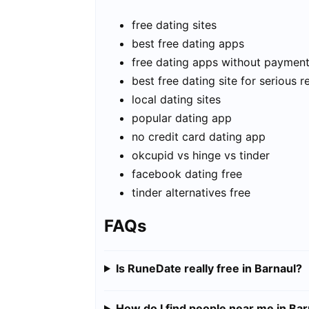
free dating sites
best free dating apps
free dating apps without paymen
best free dating site for serious r
local dating sites
popular dating app
no credit card dating app
okcupid vs hinge vs tinder
facebook dating free
tinder alternatives free
FAQs
Is RuneDate really free in Barnaul?
How do I find people near me in Bar