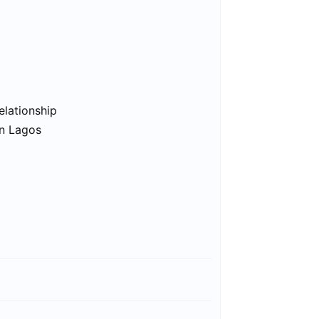
elationship
in Lagos