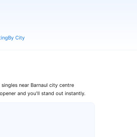
ting
By City
singles near Barnaul city centre
pener and you'll stand out instantly.