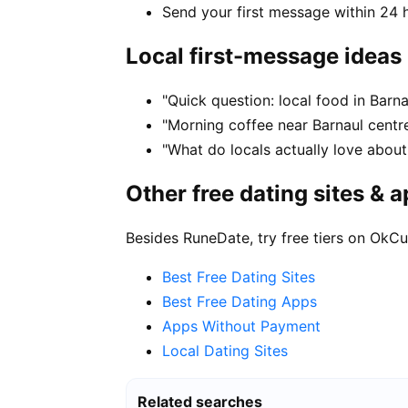
Send your first message within 24 
Local first-message ideas
"Quick question: local food in Barn
"Morning coffee near Barnaul centre
"What do locals actually love about 
Other free dating sites & 
Besides RuneDate, try free tiers on OkCu
Best Free Dating Sites
Best Free Dating Apps
Apps Without Payment
Local Dating Sites
Related searches