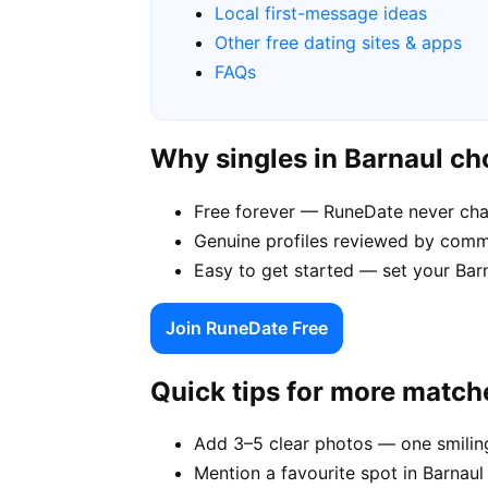
Local first-message ideas
Other free dating sites & apps
FAQs
Why singles in Barnaul c
Free forever — RuneDate never cha
Genuine profiles reviewed by comm
Easy to get started — set your Barn
Join RuneDate Free
Quick tips for more match
Add 3–5 clear photos — one smiling
Mention a favourite spot in Barnaul 