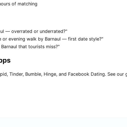
hours of matching
aul — overrated or underrated?"
 or evening walk by Barnaul — first date style?"
Barnaul that tourists miss?"
apps
pid, Tinder, Bumble, Hinge, and Facebook Dating. See our 