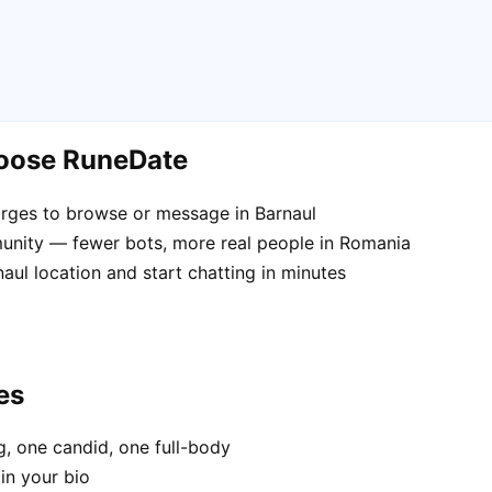
hoose RuneDate
rges to browse or message in Barnaul
unity — fewer bots, more real people in Romania
aul location and start chatting in minutes
es
, one candid, one full-body
in your bio