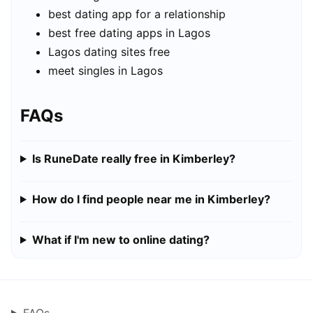
best dating app for a relationship
best free dating apps in Lagos
Lagos dating sites free
meet singles in Lagos
FAQs
Is RuneDate really free in Kimberley?
How do I find people near me in Kimberley?
What if I'm new to online dating?
FAQs