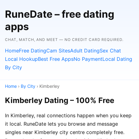
RuneDate – free dating
apps
CHAT, MATCH, AND MEET — NO CREDIT CARD REQUIRED.
Home
Free Dating
Cam Sites
Adult Dating
Sex Chat
Local Hookup
Best Free Apps
No Payment
Local Dating
By City
Home
›
By City
› Kimberley
Kimberley Dating – 100% Free
In Kimberley, real connections happen when you keep
it local. RuneDate lets you browse and message
singles near Kimberley city centre completely free.