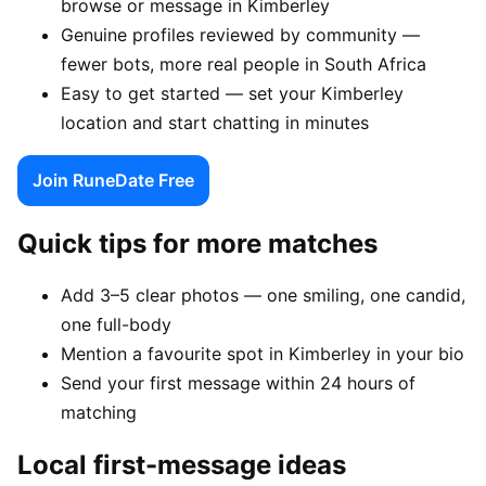
browse or message in Kimberley
Genuine profiles reviewed by community —
fewer bots, more real people in South Africa
Easy to get started — set your Kimberley
location and start chatting in minutes
Join RuneDate Free
Quick tips for more matches
Add 3–5 clear photos — one smiling, one candid,
one full-body
Mention a favourite spot in Kimberley in your bio
Send your first message within 24 hours of
matching
Local first-message ideas