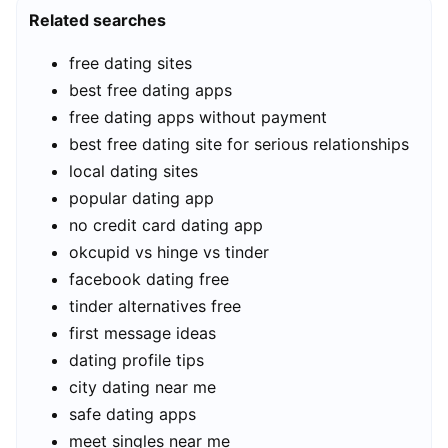
Related searches
free dating sites
best free dating apps
free dating apps without payment
best free dating site for serious relationships
local dating sites
popular dating app
no credit card dating app
okcupid vs hinge vs tinder
facebook dating free
tinder alternatives free
first message ideas
dating profile tips
city dating near me
safe dating apps
meet singles near me