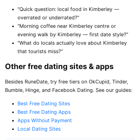
"Quick question: local food in Kimberley —
overrated or underrated?"
"Morning coffee near Kimberley centre or
evening walk by Kimberley — first date style?"
"What do locals actually love about Kimberley
that tourists miss?"
Other free dating sites & apps
Besides RuneDate, try free tiers on OkCupid, Tinder,
Bumble, Hinge, and Facebook Dating. See our guides:
Best Free Dating Sites
Best Free Dating Apps
Apps Without Payment
Local Dating Sites