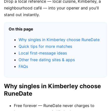
Drop a local reference — local cuisine, Kimberley, a
neighbourhood café — into your opener and you'll
stand out instantly.
On this page
Why singles in Kimberley choose RuneDate
Quick tips for more matches
Local first-message ideas
Other free dating sites & apps
FAQs
Why singles in Kimberley choose
RuneDate
Free forever — RuneDate never charges to