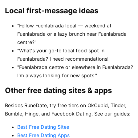
Local first-message ideas
"Fellow Fuenlabrada local — weekend at
Fuenlabrada or a lazy brunch near Fuenlabrada
centre?"
"What's your go-to local food spot in
Fuenlabrada? I need recommendations!"
"Fuenlabrada centre or elsewhere in Fuenlabrada?
I'm always looking for new spots."
Other free dating sites & apps
Besides RuneDate, try free tiers on OkCupid, Tinder,
Bumble, Hinge, and Facebook Dating. See our guides:
Best Free Dating Sites
Best Free Dating Apps