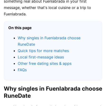
something real about Fuenlabrada in your first
message, whether that's local cuisine or a trip to
Fuenlabrada.
On this page
Why singles in Fuenlabrada choose
RuneDate
Quick tips for more matches
Local first-message ideas
Other free dating sites & apps
FAQs
Why singles in Fuenlabrada choose
RuneDate