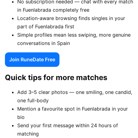
No subscription needed — chat with every match
in Fuenlabrada completely free
Location-aware browsing finds singles in your
part of Fuenlabrada first
Simple profiles mean less swiping, more genuine
conversations in Spain
Join RuneDate Free
Quick tips for more matches
Add 3–5 clear photos — one smiling, one candid,
one full-body
Mention a favourite spot in Fuenlabrada in your
bio
Send your first message within 24 hours of
matching