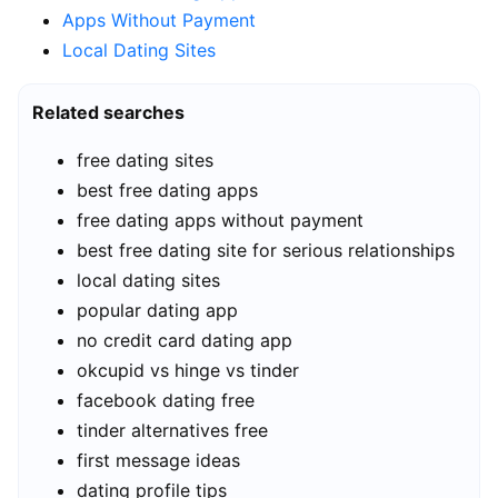
Apps Without Payment
Local Dating Sites
Related searches
free dating sites
best free dating apps
free dating apps without payment
best free dating site for serious relationships
local dating sites
popular dating app
no credit card dating app
okcupid vs hinge vs tinder
facebook dating free
tinder alternatives free
first message ideas
dating profile tips