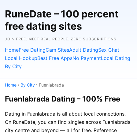
RuneDate – 100 percent
free dating sites
JOIN FREE. MEET REAL PEOPLE. ZERO SUBSCRIPTIONS.
Home
Free Dating
Cam Sites
Adult Dating
Sex Chat
Local Hookup
Best Free Apps
No Payment
Local Dating
By City
Home
›
By City
› Fuenlabrada
Fuenlabrada Dating – 100% Free
Dating in Fuenlabrada is all about local connections.
On RuneDate, you can find singles across Fuenlabrada
city centre and beyond — all for free. Reference