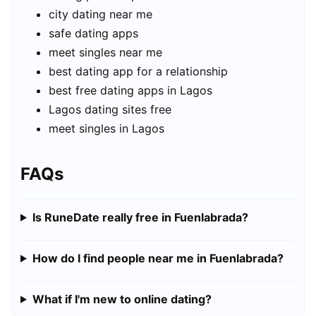
city dating near me
safe dating apps
meet singles near me
best dating app for a relationship
best free dating apps in Lagos
Lagos dating sites free
meet singles in Lagos
FAQs
Is RuneDate really free in Fuenlabrada?
How do I find people near me in Fuenlabrada?
What if I'm new to online dating?