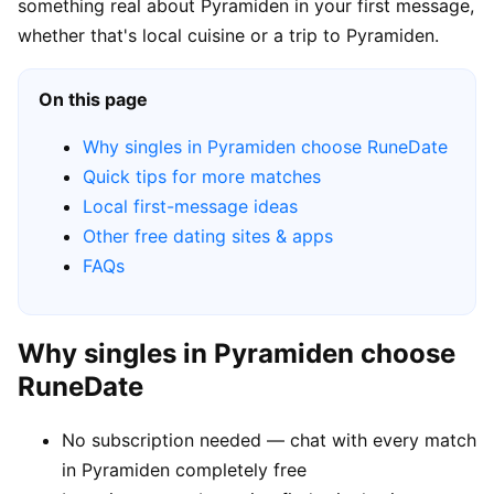
something real about Pyramiden in your first message,
whether that's local cuisine or a trip to Pyramiden.
On this page
Why singles in Pyramiden choose RuneDate
Quick tips for more matches
Local first-message ideas
Other free dating sites & apps
FAQs
Why singles in Pyramiden choose
RuneDate
No subscription needed — chat with every match
in Pyramiden completely free