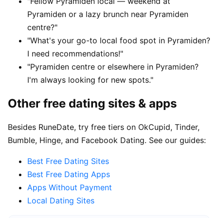
"Fellow Pyramiden local — weekend at
Pyramiden or a lazy brunch near Pyramiden
centre?"
"What's your go-to local food spot in Pyramiden?
I need recommendations!"
"Pyramiden centre or elsewhere in Pyramiden?
I'm always looking for new spots."
Other free dating sites & apps
Besides RuneDate, try free tiers on OkCupid, Tinder,
Bumble, Hinge, and Facebook Dating. See our guides:
Best Free Dating Sites
Best Free Dating Apps
Apps Without Payment
Local Dating Sites