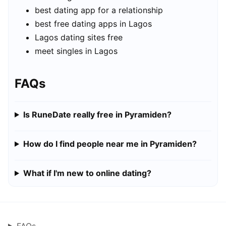
best dating app for a relationship
best free dating apps in Lagos
Lagos dating sites free
meet singles in Lagos
FAQs
Is RuneDate really free in Pyramiden?
How do I find people near me in Pyramiden?
What if I'm new to online dating?
FAQs