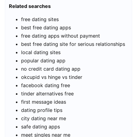
Related searches
free dating sites
best free dating apps
free dating apps without payment
best free dating site for serious relationships
local dating sites
popular dating app
no credit card dating app
okcupid vs hinge vs tinder
facebook dating free
tinder alternatives free
first message ideas
dating profile tips
city dating near me
safe dating apps
meet singles near me