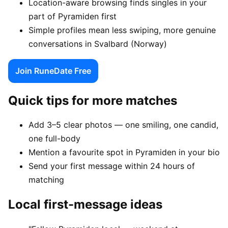
Location-aware browsing finds singles in your
part of Pyramiden first
Simple profiles mean less swiping, more genuine
conversations in Svalbard (Norway)
Join RuneDate Free
Quick tips for more matches
Add 3–5 clear photos — one smiling, one candid,
one full-body
Mention a favourite spot in Pyramiden in your bio
Send your first message within 24 hours of
matching
Local first-message ideas