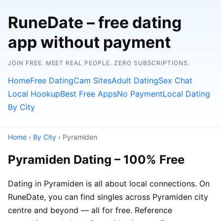
RuneDate – free dating
app without payment
JOIN FREE. MEET REAL PEOPLE. ZERO SUBSCRIPTIONS.
Home
Free Dating
Cam Sites
Adult Dating
Sex Chat
Local Hookup
Best Free Apps
No Payment
Local Dating
By City
Home
›
By City
› Pyramiden
Pyramiden Dating – 100% Free
Dating in Pyramiden is all about local connections. On
RuneDate, you can find singles across Pyramiden city
centre and beyond — all for free. Reference