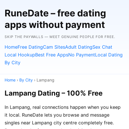
RuneDate – free dating
apps without payment
SKIP THE PAYWALLS — MEET GENUINE PEOPLE FOR FREE.
Home
Free Dating
Cam Sites
Adult Dating
Sex Chat
Local Hookup
Best Free Apps
No Payment
Local Dating
By City
Home
›
By City
› Lampang
Lampang Dating – 100% Free
In Lampang, real connections happen when you keep
it local. RuneDate lets you browse and message
singles near Lampang city centre completely free.