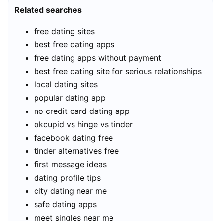
Related searches
free dating sites
best free dating apps
free dating apps without payment
best free dating site for serious relationships
local dating sites
popular dating app
no credit card dating app
okcupid vs hinge vs tinder
facebook dating free
tinder alternatives free
first message ideas
dating profile tips
city dating near me
safe dating apps
meet singles near me