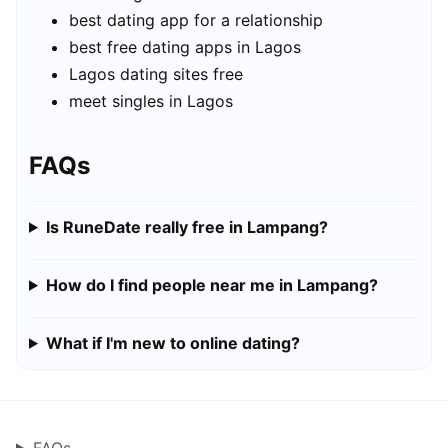
best dating app for a relationship
best free dating apps in Lagos
Lagos dating sites free
meet singles in Lagos
FAQs
Is RuneDate really free in Lampang?
How do I find people near me in Lampang?
What if I'm new to online dating?
FAQs