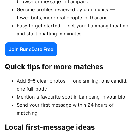
browse or message in Lampang
Genuine profiles reviewed by community —
fewer bots, more real people in Thailand
Easy to get started — set your Lampang location
and start chatting in minutes
Join RuneDate Free
Quick tips for more matches
Add 3–5 clear photos — one smiling, one candid,
one full-body
Mention a favourite spot in Lampang in your bio
Send your first message within 24 hours of
matching
Local first-message ideas