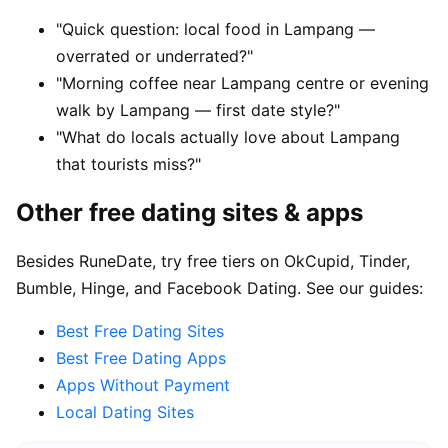
"Quick question: local food in Lampang —
overrated or underrated?"
"Morning coffee near Lampang centre or evening
walk by Lampang — first date style?"
"What do locals actually love about Lampang
that tourists miss?"
Other free dating sites & apps
Besides RuneDate, try free tiers on OkCupid, Tinder,
Bumble, Hinge, and Facebook Dating. See our guides:
Best Free Dating Sites
Best Free Dating Apps
Apps Without Payment
Local Dating Sites