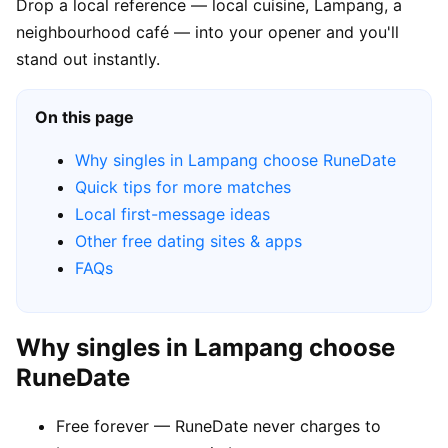
Drop a local reference — local cuisine, Lampang, a
neighbourhood café — into your opener and you'll
stand out instantly.
On this page
Why singles in Lampang choose RuneDate
Quick tips for more matches
Local first-message ideas
Other free dating sites & apps
FAQs
Why singles in Lampang choose
RuneDate
Free forever — RuneDate never charges to