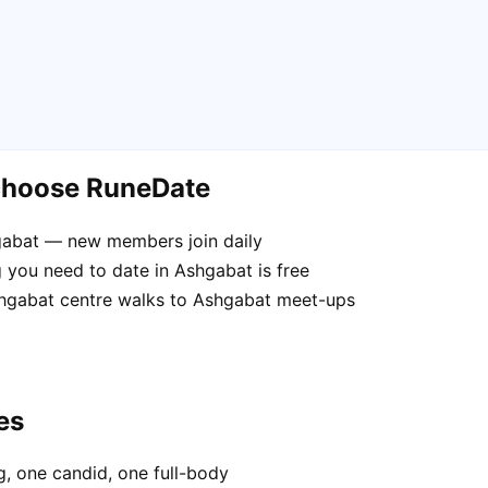
choose RuneDate
hgabat — new members join daily
 you need to date in Ashgabat is free
Ashgabat centre walks to Ashgabat meet-ups
es
, one candid, one full-body