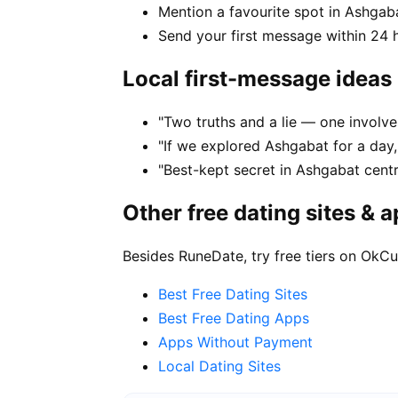
Mention a favourite spot in Ashgaba
Send your first message within 24 
Local first-message ideas
"Two truths and a lie — one involv
"If we explored Ashgabat for a day
"Best-kept secret in Ashgabat cent
Other free dating sites & 
Besides RuneDate, try free tiers on OkCu
Best Free Dating Sites
Best Free Dating Apps
Apps Without Payment
Local Dating Sites