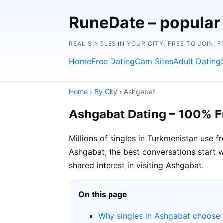
RuneDate – popular
REAL SINGLES IN YOUR CITY. FREE TO JOIN, 
Home
Free Dating
Cam Sites
Adult Dating
Home
›
By City
› Ashgabat
Ashgabat Dating – 100% F
Millions of singles in Turkmenistan use 
Ashgabat, the best conversations start wi
shared interest in visiting Ashgabat.
On this page
Why singles in Ashgabat choose