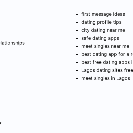
first message ideas
dating profile tips
city dating near me
t
safe dating apps
elationships
meet singles near me
best dating app for a r
best free dating apps 
Lagos dating sites free
meet singles in Lagos
?