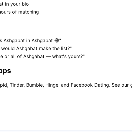
t in your bio
hours of matching
es Ashgabat in Ashgabat 😄"
, would Ashgabat make the list?"
re or all of Ashgabat — what's yours?"
apps
pid, Tinder, Bumble, Hinge, and Facebook Dating. See our 