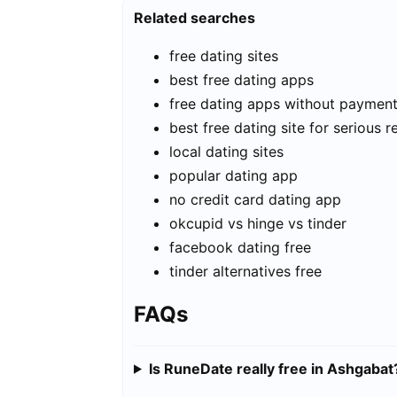
Related searches
free dating sites
best free dating apps
free dating apps without paymen
best free dating site for serious r
local dating sites
popular dating app
no credit card dating app
okcupid vs hinge vs tinder
facebook dating free
tinder alternatives free
FAQs
Is RuneDate really free in Ashgabat