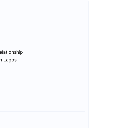
elationship
in Lagos