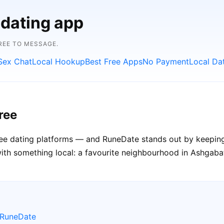
 dating app
FREE TO MESSAGE.
Sex Chat
Local Hookup
Best Free Apps
No Payment
Local Da
ree
free dating platforms — and RuneDate stands out by keeping
th something local: a favourite neighbourhood in Ashgabat c
 RuneDate