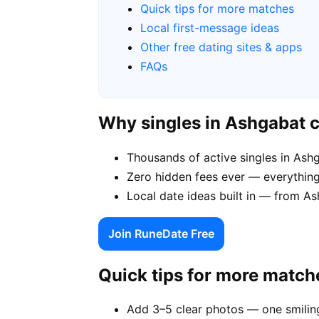
Quick tips for more matches
Local first-message ideas
Other free dating sites & apps
FAQs
Why singles in Ashgabat 
Thousands of active singles in As
Zero hidden fees ever — everything
Local date ideas built in — from 
Join RuneDate Free
Quick tips for more match
Add 3–5 clear photos — one smiling