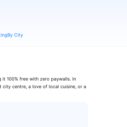
ting
By City
 it 100% free with zero paywalls. In
ity centre, a love of local cuisine, or a