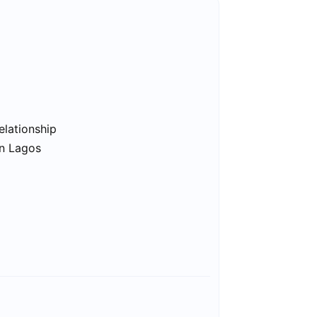
elationship
in Lagos