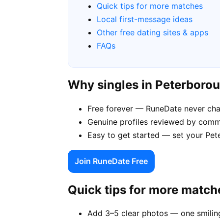
Quick tips for more matches
Local first-message ideas
Other free dating sites & apps
FAQs
Why singles in Peterboro
Free forever — RuneDate never ch
Genuine profiles reviewed by comm
Easy to get started — set your Pet
Join RuneDate Free
Quick tips for more match
Add 3–5 clear photos — one smiling