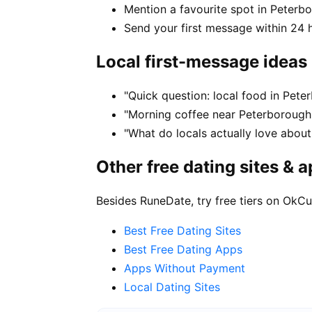
Mention a favourite spot in Peterbo
Send your first message within 24 
Local first-message ideas
"Quick question: local food in Pet
"Morning coffee near Peterborough 
"What do locals actually love about
Other free dating sites & 
Besides RuneDate, try free tiers on OkCu
Best Free Dating Sites
Best Free Dating Apps
Apps Without Payment
Local Dating Sites