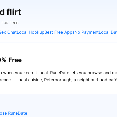
 flirt
 FOR FREE.
Sex Chat
Local Hookup
Best Free Apps
No Payment
Local Da
0% Free
n when you keep it local. RuneDate lets you browse and m
erence — local cuisine, Peterborough, a neighbourhood café
oose RuneDate