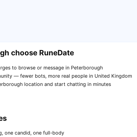
ugh choose RuneDate
arges to browse or message in Peterborough
unity — fewer bots, more real people in United Kingdom
erborough location and start chatting in minutes
es
, one candid, one full-body