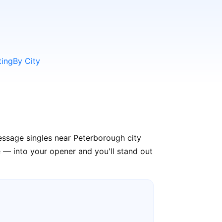
ting
By City
essage singles near Peterborough city
 — into your opener and you'll stand out