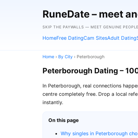
RuneDate – meet and
SKIP THE PAYWALLS — MEET GENUINE PEOPLE
Home
Free Dating
Cam Sites
Adult Dating
Home
›
By City
› Peterborough
Peterborough Dating – 10
In Peterborough, real connections happe
centre completely free. Drop a local ref
instantly.
On this page
Why singles in Peterborough ch