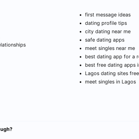
first message ideas
dating profile tips
city dating near me
t
safe dating apps
elationships
meet singles near me
best dating app for a r
best free dating apps 
Lagos dating sites free
meet singles in Lagos
ough?