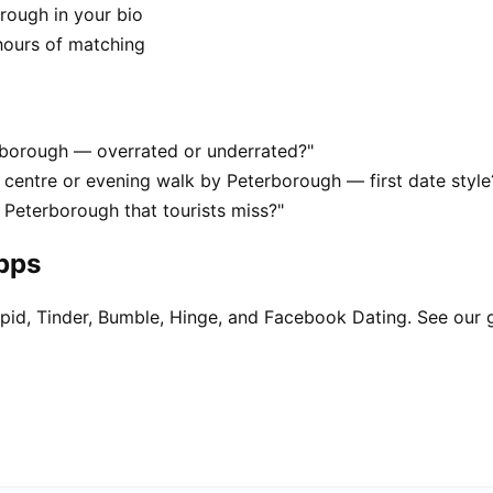
rough in your bio
hours of matching
erborough — overrated or underrated?"
centre or evening walk by Peterborough — first date style
 Peterborough that tourists miss?"
apps
pid, Tinder, Bumble, Hinge, and Facebook Dating. See our 