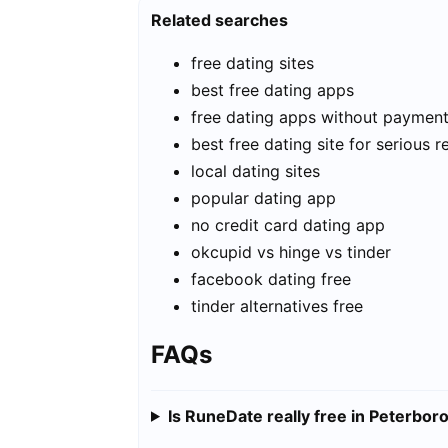
Related searches
free dating sites
best free dating apps
free dating apps without paymen
best free dating site for serious r
local dating sites
popular dating app
no credit card dating app
okcupid vs hinge vs tinder
facebook dating free
tinder alternatives free
FAQs
Is RuneDate really free in Peterbor