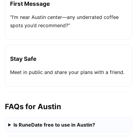
First Message
“I’m near Austin center—any underrated coffee
spots you’d recommend?”
Stay Safe
Meet in public and share your plans with a friend.
FAQs for Austin
Is RuneDate free to use in Austin?