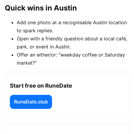
Quick wins in Austin
Add one photo at a recognisable Austin location
to spark replies.
Open with a friendly question about a local café,
park, or event in Austin.
Offer an either/or: “weekday coffee or Saturday
market?”
Start free on RuneDate
RuneDate.club