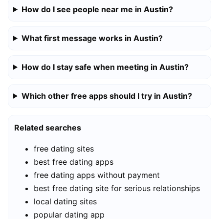
How do I see people near me in Austin?
What first message works in Austin?
How do I stay safe when meeting in Austin?
Which other free apps should I try in Austin?
Related searches
free dating sites
best free dating apps
free dating apps without payment
best free dating site for serious relationships
local dating sites
popular dating app