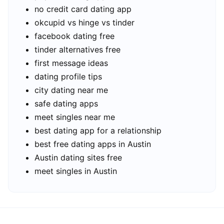
no credit card dating app
okcupid vs hinge vs tinder
facebook dating free
tinder alternatives free
first message ideas
dating profile tips
city dating near me
safe dating apps
meet singles near me
best dating app for a relationship
best free dating apps in Austin
Austin dating sites free
meet singles in Austin