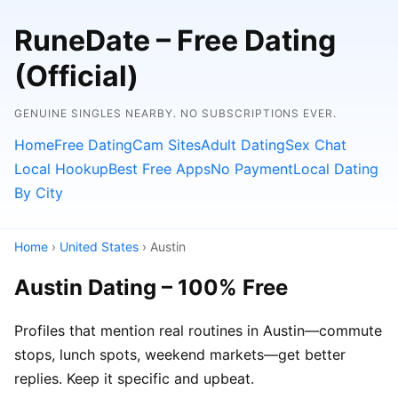
RuneDate – Free Dating
(Official)
GENUINE SINGLES NEARBY. NO SUBSCRIPTIONS EVER.
Home
Free Dating
Cam Sites
Adult Dating
Sex Chat
Local Hookup
Best Free Apps
No Payment
Local Dating
By City
Home
›
United States
› Austin
Austin Dating – 100% Free
Profiles that mention real routines in Austin—commute
stops, lunch spots, weekend markets—get better
replies. Keep it specific and upbeat.