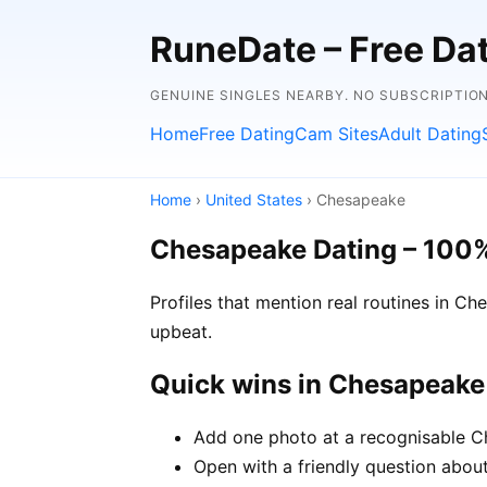
RuneDate – Free Dati
GENUINE SINGLES NEARBY. NO SUBSCRIPTION
Home
Free Dating
Cam Sites
Adult Dating
Home
›
United States
› Chesapeake
Chesapeake Dating – 100
Profiles that mention real routines in 
upbeat.
Quick wins in Chesapeake
Add one photo at a recognisable Ch
Open with a friendly question about