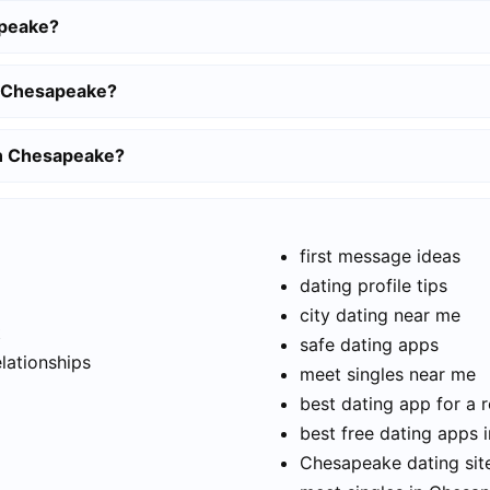
apeake?
n Chesapeake?
 in Chesapeake?
first message ideas
dating profile tips
city dating near me
t
safe dating apps
elationships
meet singles near me
best dating app for a r
best free dating apps
Chesapeake dating site