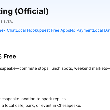
ng (Official)
S EVER.
Sex Chat
Local Hookup
Best Free Apps
No Payment
Local Da
% Free
Chesapeake—commute stops, lunch spots, weekend markets—ge
esapeake location to spark replies.
 a local café, park, or event in Chesapeake.