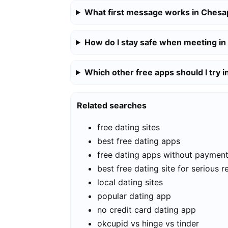
What first message works in Ches
How do I stay safe when meeting i
Which other free apps should I try
Related searches
free dating sites
best free dating apps
free dating apps without paymen
best free dating site for serious r
local dating sites
popular dating app
no credit card dating app
okcupid vs hinge vs tinder