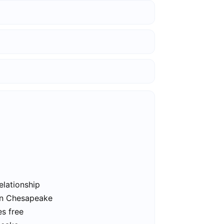
elationship
 in Chesapeake
s free