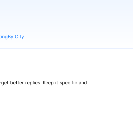
ting
By City
t better replies. Keep it specific and