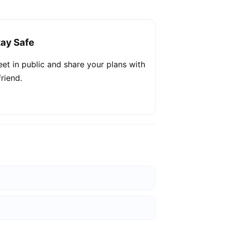
tay Safe
et in public and share your plans with
friend.