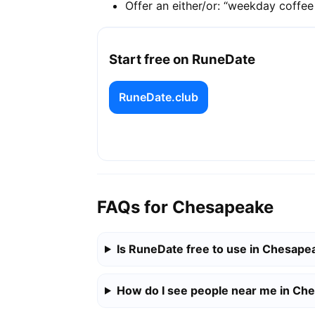
Offer an either/or: “weekday coffe
Start free on RuneDate
RuneDate.club
FAQs for Chesapeake
Is RuneDate free to use in Chesape
How do I see people near me in Ch