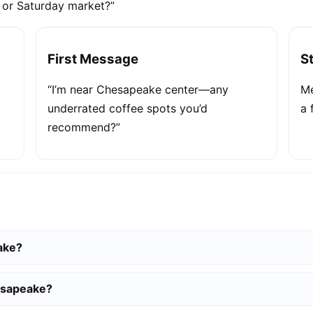
e or Saturday market?”
First Message
S
“I’m near Chesapeake center—any
Me
underrated coffee spots you’d
a 
recommend?”
ake?
esapeake?