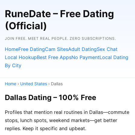
RuneDate – Free Dating
(Official)
JOIN FREE. MEET REAL PEOPLE. ZERO SUBSCRIPTIONS.
Home
Free Dating
Cam Sites
Adult Dating
Sex Chat
Local Hookup
Best Free Apps
No Payment
Local Dating
By City
Home
›
United States
› Dallas
Dallas Dating – 100% Free
Profiles that mention real routines in Dallas—commute
stops, lunch spots, weekend markets—get better
replies. Keep it specific and upbeat.