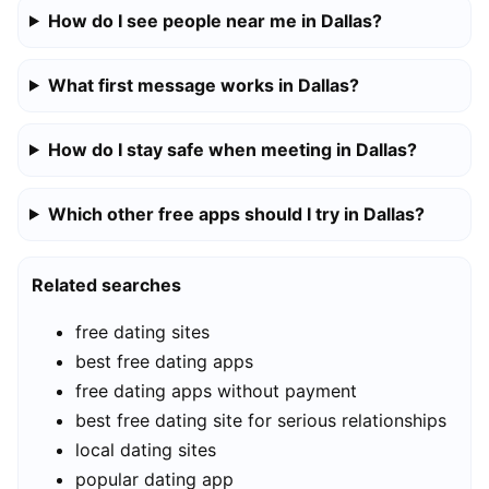
How do I see people near me in Dallas?
What first message works in Dallas?
How do I stay safe when meeting in Dallas?
Which other free apps should I try in Dallas?
Related searches
free dating sites
best free dating apps
free dating apps without payment
best free dating site for serious relationships
local dating sites
popular dating app