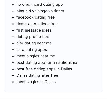
no credit card dating app
okcupid vs hinge vs tinder
facebook dating free
tinder alternatives free
first message ideas
dating profile tips
city dating near me
safe dating apps
meet singles near me
best dating app for a relationship
best free dating apps in Dallas
Dallas dating sites free
meet singles in Dallas