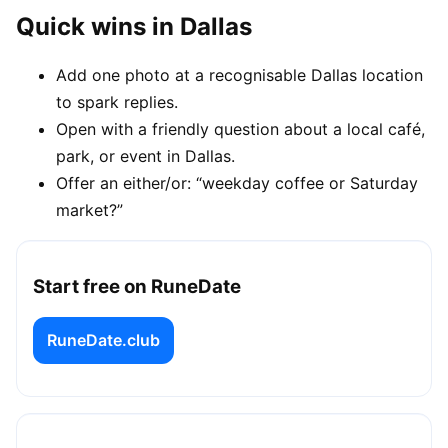
Quick wins in Dallas
Add one photo at a recognisable Dallas location
to spark replies.
Open with a friendly question about a local café,
park, or event in Dallas.
Offer an either/or: “weekday coffee or Saturday
market?”
Start free on RuneDate
RuneDate.club