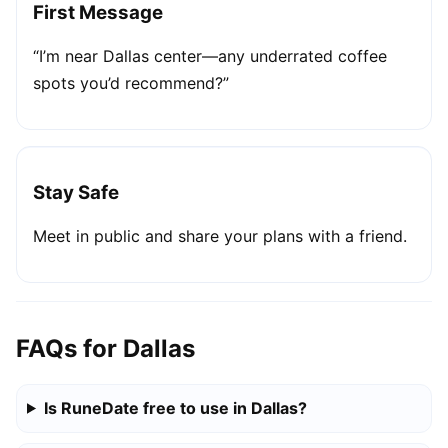
First Message
“I’m near Dallas center—any underrated coffee
spots you’d recommend?”
Stay Safe
Meet in public and share your plans with a friend.
FAQs for Dallas
Is RuneDate free to use in Dallas?