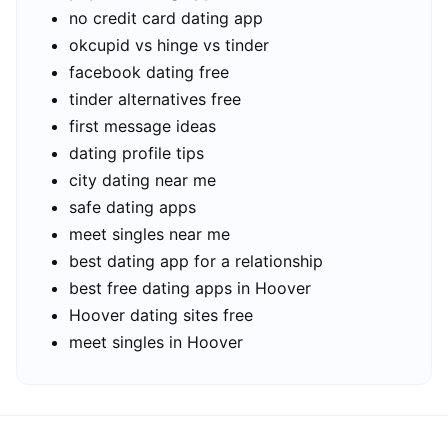
no credit card dating app
okcupid vs hinge vs tinder
facebook dating free
tinder alternatives free
first message ideas
dating profile tips
city dating near me
safe dating apps
meet singles near me
best dating app for a relationship
best free dating apps in Hoover
Hoover dating sites free
meet singles in Hoover