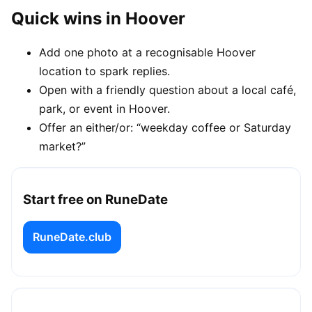
Quick wins in Hoover
Add one photo at a recognisable Hoover
location to spark replies.
Open with a friendly question about a local café,
park, or event in Hoover.
Offer an either/or: “weekday coffee or Saturday
market?”
Start free on RuneDate
RuneDate.club