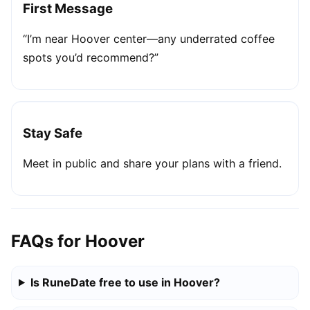
First Message
“I’m near Hoover center—any underrated coffee
spots you’d recommend?”
Stay Safe
Meet in public and share your plans with a friend.
FAQs for Hoover
Is RuneDate free to use in Hoover?