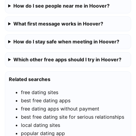
How do I see people near me in Hoover?
What first message works in Hoover?
How do I stay safe when meeting in Hoover?
Which other free apps should I try in Hoover?
Related searches
free dating sites
best free dating apps
free dating apps without payment
best free dating site for serious relationships
local dating sites
popular dating app