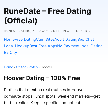
RuneDate – Free Dating
(Official)
HONEST DATING, ZERO COST. MEET PEOPLE NEARBY.
Home
Free Dating
Cam Sites
Adult Dating
Sex Chat
Local Hookup
Best Free Apps
No Payment
Local Dating
By City
Home
›
United States
› Hoover
Hoover Dating – 100% Free
Profiles that mention real routines in Hoover—
commute stops, lunch spots, weekend markets—get
better replies. Keep it specific and upbeat.