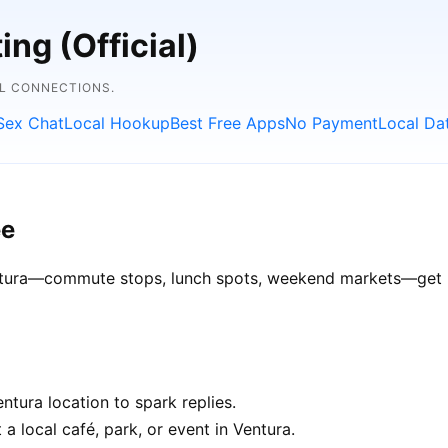
ng (Official)
AL CONNECTIONS.
Sex Chat
Local Hookup
Best Free Apps
No Payment
Local Da
ee
Ventura—commute stops, lunch spots, weekend markets—get be
tura location to spark replies.
a local café, park, or event in Ventura.