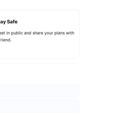
tay Safe
et in public and share your plans with
friend.