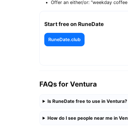
Offer an either/or: “weekday coffe
Start free on RuneDate
RuneDate.club
FAQs for Ventura
Is RuneDate free to use in Ventura?
How do I see people near me in Ven