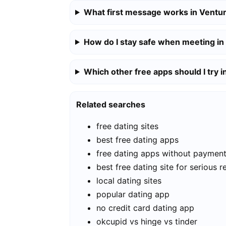
What first message works in Ventu
How do I stay safe when meeting in
Which other free apps should I try 
Related searches
free dating sites
best free dating apps
free dating apps without paymen
best free dating site for serious r
local dating sites
popular dating app
no credit card dating app
okcupid vs hinge vs tinder