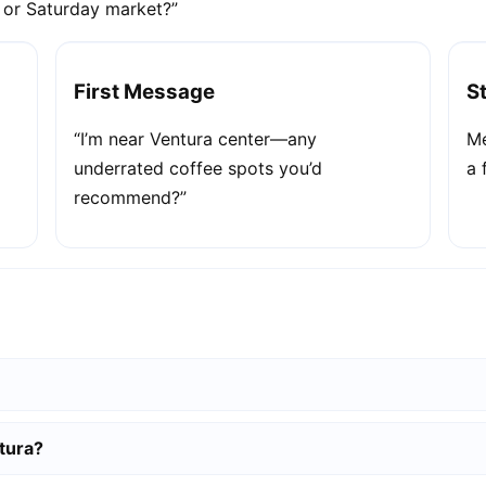
e or Saturday market?”
First Message
S
“I’m near Ventura center—any
Me
underrated coffee spots you’d
a 
recommend?”
tura?