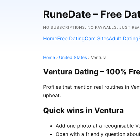
RuneDate – Free Dati
NO SUBSCRIPTIONS. NO PAYWALLS. JUST RE
Home
Free Dating
Cam Sites
Adult Dating
Home
›
United States
› Ventura
Ventura Dating – 100% Fr
Profiles that mention real routines in 
upbeat.
Quick wins in Ventura
Add one photo at a recognisable Ven
Open with a friendly question about 