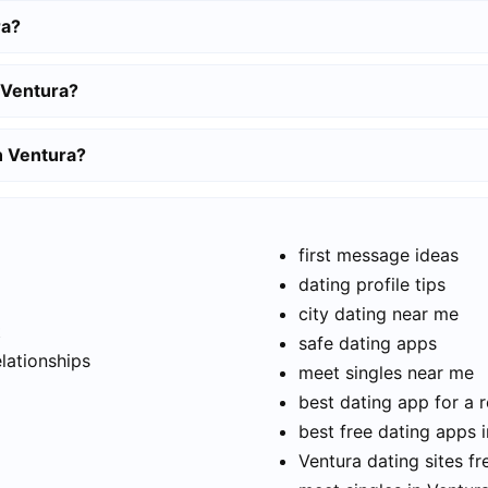
ra?
 Ventura?
in Ventura?
first message ideas
dating profile tips
city dating near me
t
safe dating apps
elationships
meet singles near me
best dating app for a r
best free dating apps 
Ventura dating sites fr