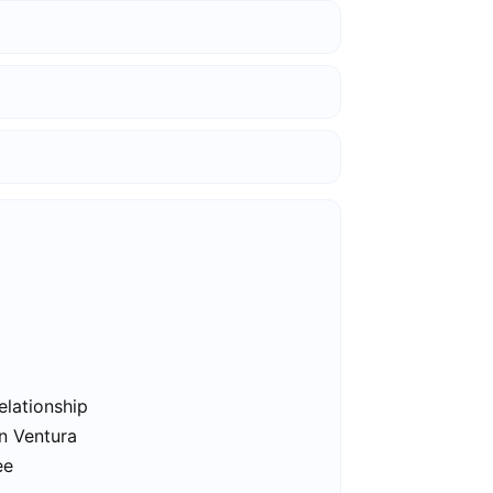
elationship
in Ventura
ee