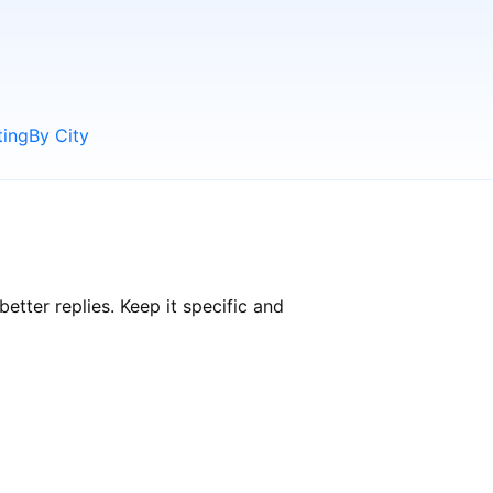
ting
By City
tter replies. Keep it specific and