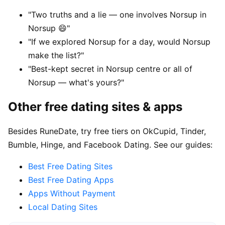
"Two truths and a lie — one involves Norsup in
Norsup 😄"
"If we explored Norsup for a day, would Norsup
make the list?"
"Best-kept secret in Norsup centre or all of
Norsup — what's yours?"
Other free dating sites & apps
Besides RuneDate, try free tiers on OkCupid, Tinder,
Bumble, Hinge, and Facebook Dating. See our guides:
Best Free Dating Sites
Best Free Dating Apps
Apps Without Payment
Local Dating Sites