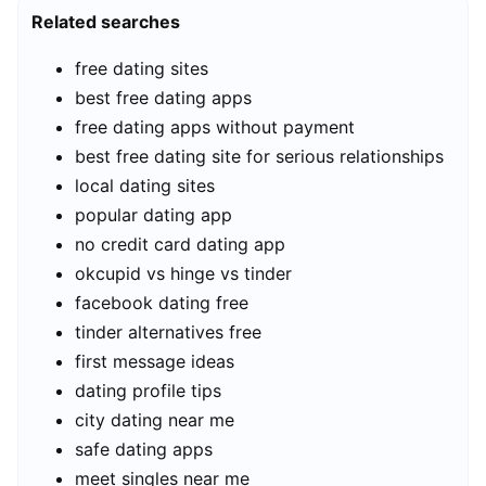
Related searches
free dating sites
best free dating apps
free dating apps without payment
best free dating site for serious relationships
local dating sites
popular dating app
no credit card dating app
okcupid vs hinge vs tinder
facebook dating free
tinder alternatives free
first message ideas
dating profile tips
city dating near me
safe dating apps
meet singles near me