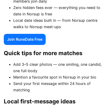
members join daily
Zero hidden fees ever — everything you need to
date in Norsup is free
Local date ideas built in — from Norsup centre
walks to Norsup meet-ups
Join RuneDate Free
Quick tips for more matches
Add 3–5 clear photos — one smiling, one candid,
one full-body
Mention a favourite spot in Norsup in your bio
Send your first message within 24 hours of
matching
Local first-message ideas