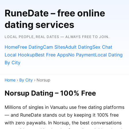
RuneDate – free online
dating services
LOCAL PEOPLE, REAL DATES — ALWAYS FREE TO JOIN.
Home
Free Dating
Cam Sites
Adult Dating
Sex Chat
Local Hookup
Best Free Apps
No Payment
Local Dating
By City
Home
›
By City
› Norsup
Norsup Dating – 100% Free
Millions of singles in Vanuatu use free dating platforms
— and RuneDate stands out by keeping it 100% free
with zero paywalls. In Norsup, the best conversations