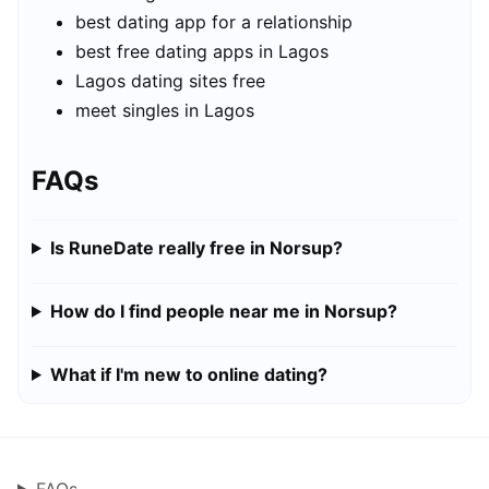
best dating app for a relationship
best free dating apps in Lagos
Lagos dating sites free
meet singles in Lagos
FAQs
Is RuneDate really free in Norsup?
How do I find people near me in Norsup?
What if I'm new to online dating?
FAQs