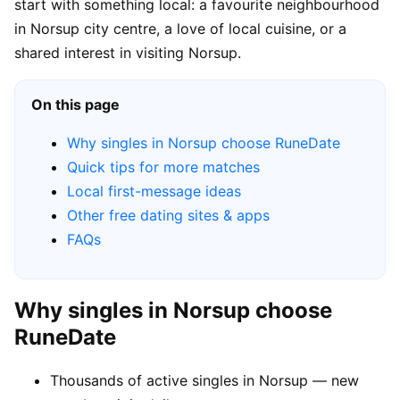
start with something local: a favourite neighbourhood
in Norsup city centre, a love of local cuisine, or a
shared interest in visiting Norsup.
On this page
Why singles in Norsup choose RuneDate
Quick tips for more matches
Local first-message ideas
Other free dating sites & apps
FAQs
Why singles in Norsup choose
RuneDate
Thousands of active singles in Norsup — new