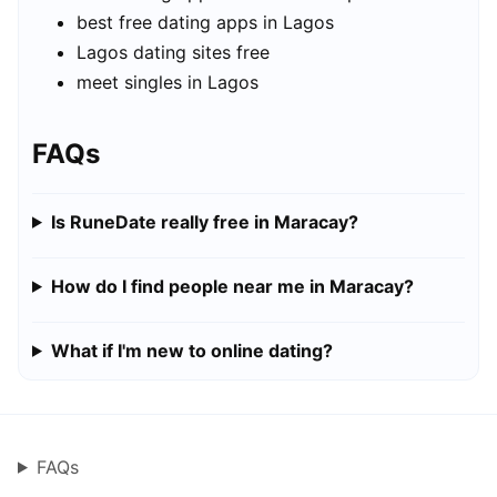
best free dating apps in Lagos
Lagos dating sites free
meet singles in Lagos
FAQs
Is RuneDate really free in Maracay?
How do I find people near me in Maracay?
What if I'm new to online dating?
FAQs