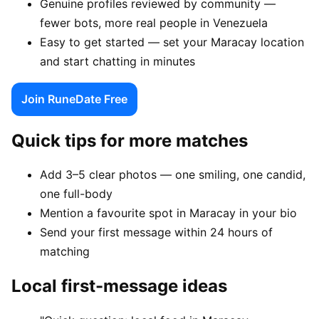
Genuine profiles reviewed by community —
fewer bots, more real people in Venezuela
Easy to get started — set your Maracay location
and start chatting in minutes
Join RuneDate Free
Quick tips for more matches
Add 3–5 clear photos — one smiling, one candid,
one full-body
Mention a favourite spot in Maracay in your bio
Send your first message within 24 hours of
matching
Local first-message ideas