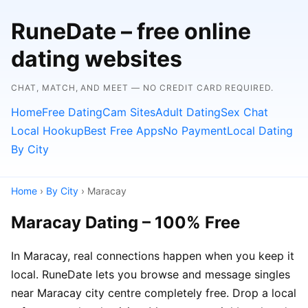
RuneDate – free online
dating websites
CHAT, MATCH, AND MEET — NO CREDIT CARD REQUIRED.
Home
Free Dating
Cam Sites
Adult Dating
Sex Chat
Local Hookup
Best Free Apps
No Payment
Local Dating
By City
Home
›
By City
› Maracay
Maracay Dating – 100% Free
In Maracay, real connections happen when you keep it
local. RuneDate lets you browse and message singles
near Maracay city centre completely free. Drop a local