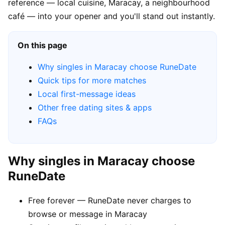
reference — local cuisine, Maracay, a neighbourhood
café — into your opener and you'll stand out instantly.
On this page
Why singles in Maracay choose RuneDate
Quick tips for more matches
Local first-message ideas
Other free dating sites & apps
FAQs
Why singles in Maracay choose
RuneDate
Free forever — RuneDate never charges to
browse or message in Maracay