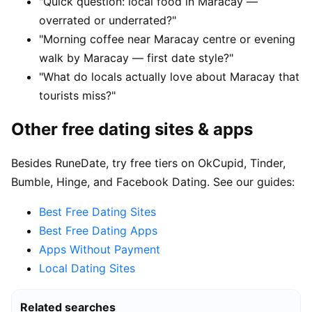
"Quick question: local food in Maracay —
overrated or underrated?"
"Morning coffee near Maracay centre or evening
walk by Maracay — first date style?"
"What do locals actually love about Maracay that
tourists miss?"
Other free dating sites & apps
Besides RuneDate, try free tiers on OkCupid, Tinder,
Bumble, Hinge, and Facebook Dating. See our guides:
Best Free Dating Sites
Best Free Dating Apps
Apps Without Payment
Local Dating Sites
Related searches