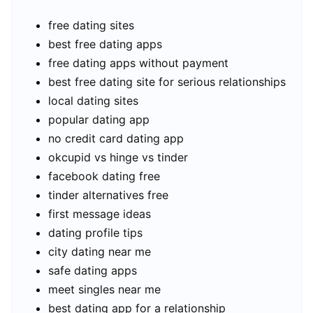
free dating sites
best free dating apps
free dating apps without payment
best free dating site for serious relationships
local dating sites
popular dating app
no credit card dating app
okcupid vs hinge vs tinder
facebook dating free
tinder alternatives free
first message ideas
dating profile tips
city dating near me
safe dating apps
meet singles near me
best dating app for a relationship