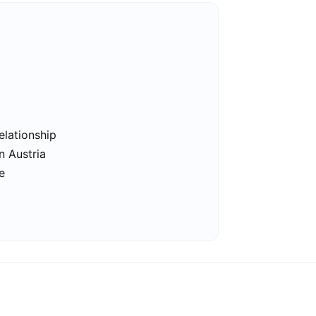
elationship
n Austria
e