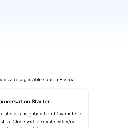
ons a recognisable spot in Austria.
onversation Starter
k about a neighbourhood favourite in
stria. Close with a simple either/or