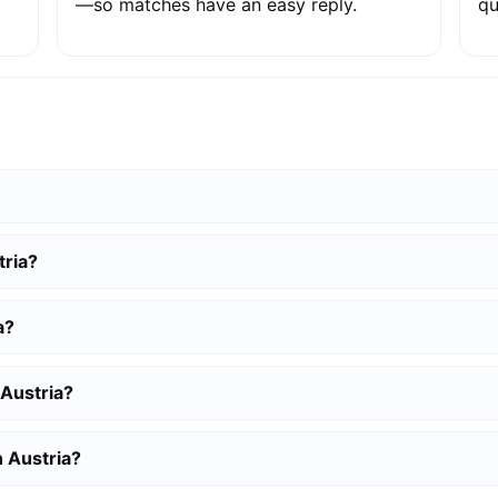
—so matches have an easy reply.
qu
tria?
a?
 Austria?
n Austria?