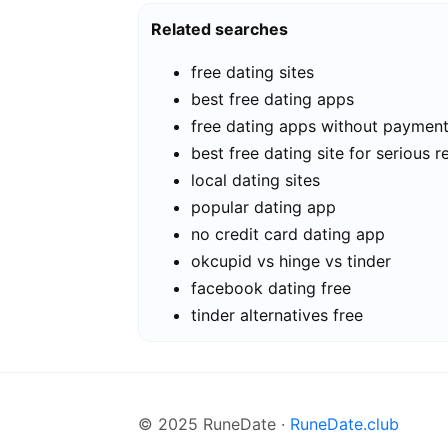
Related searches
free dating sites
best free dating apps
free dating apps without paymen
best free dating site for serious r
local dating sites
popular dating app
no credit card dating app
okcupid vs hinge vs tinder
facebook dating free
tinder alternatives free
© 2025 RuneDate ·
RuneDate.club