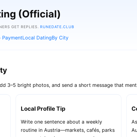
ng (Official)
NERS GET REPLIES.
RUNEDATE.CLUB
 Payment
Local Dating
By City
ity
dd 3–5 bright photos, and send a short message that menti
Local Profile Tip
C
Write one sentence about a weekly
As
routine in Austria—markets, cafés, parks
Au