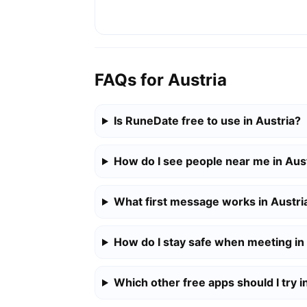
FAQs for Austria
Is RuneDate free to use in Austria?
How do I see people near me in Aus
What first message works in Austri
How do I stay safe when meeting in
Which other free apps should I try i