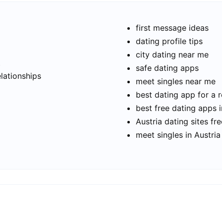
first message ideas
dating profile tips
city dating near me
t
safe dating apps
elationships
meet singles near me
best dating app for a r
best free dating apps i
Austria dating sites fre
meet singles in Austria