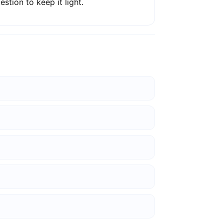
estion to keep it light.