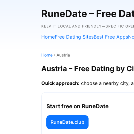
RuneDate – Free Dati
KEEP IT LOCAL AND FRIENDLY—SPECIFIC OPE
Home
Free Dating Sites
Best Free Apps
No
Home
› Austria
Austria – Free Dating by C
Quick approach:
choose a nearby city, a
Start free on RuneDate
RuneDate.club