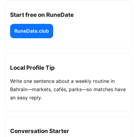
Start free on RuneDate
RuneDate.club
Local Profile Tip
Write one sentence about a weekly routine in
Bahrain—markets, cafés, parks—so matches have
an easy reply.
Conversation Starter