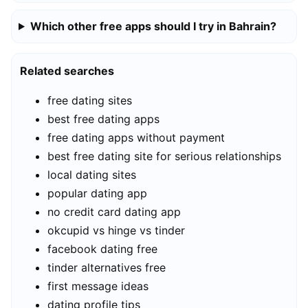
Which other free apps should I try in Bahrain?
Related searches
free dating sites
best free dating apps
free dating apps without payment
best free dating site for serious relationships
local dating sites
popular dating app
no credit card dating app
okcupid vs hinge vs tinder
facebook dating free
tinder alternatives free
first message ideas
dating profile tips