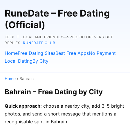
RuneDate – Free Dating
(Official)
KEEP IT LOCAL AND FRIENDLY—SPECIFIC OPENERS GET
REPLIES.
RUNEDATE.CLUB
Home
Free Dating Sites
Best Free Apps
No Payment
Local Dating
By City
Home
› Bahrain
Bahrain – Free Dating by City
Quick approach:
choose a nearby city, add 3–5 bright
photos, and send a short message that mentions a
recognisable spot in Bahrain.