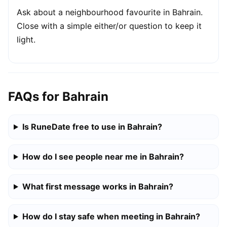
Ask about a neighbourhood favourite in Bahrain.
Close with a simple either/or question to keep it
light.
FAQs for Bahrain
Is RuneDate free to use in Bahrain?
How do I see people near me in Bahrain?
What first message works in Bahrain?
How do I stay safe when meeting in Bahrain?